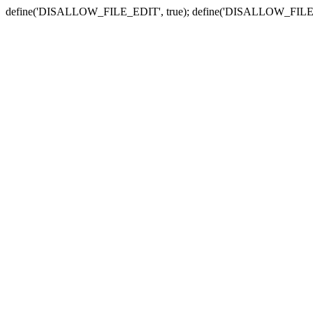
define('DISALLOW_FILE_EDIT', true); define('DISALLOW_FILE